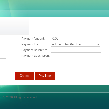
Payment Amount:
Payment For:
Payment Reference:
Payment Description:
ht © 2026 All rights reserved.