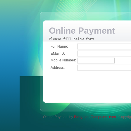
Online Payment
Please fill below form...
Full Name:
EMail ID:
Mobile Number:
Address:
Online Payment by
BangaloreComputers.com
| Copyrig