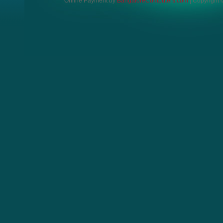
Online Payment by
BangaloreComputers.com
| Copyright ©