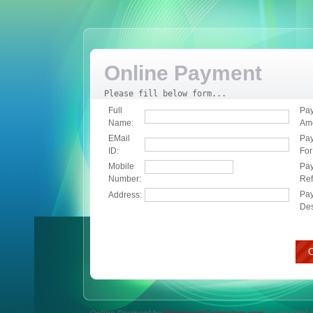
Online Payment
Please fill below form...
Full
Pa
Name:
Am
EMail
Pa
ID:
For
Mobile
Pa
Number:
Ref
Pa
Address:
Des