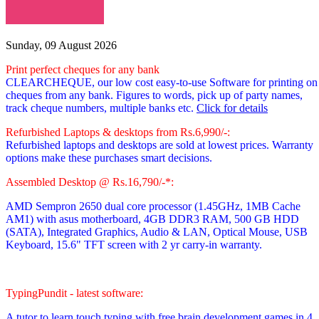
Sunday, 09 August 2026
Print perfect cheques for any bank
CLEARCHEQUE, our low cost easy-to-use Software for printing on
cheques from any bank. Figures to words, pick up of party names,
track cheque numbers, multiple banks etc.
Click for details
Refurbished Laptops & desktops from Rs.6,990/-:
Refurbished laptops and desktops are sold at lowest prices. Warranty
options make these purchases smart decisions.
Assembled Desktop @ Rs.16,790/-*:
AMD Sempron 2650 dual core processor
(1.45GHz, 1MB Cache
AM1)
with asus motherboard, 4GB DDR3 RAM, 500 GB HDD
(SATA), Integrated Graphics, Audio & LAN, Optical Mouse, USB
Keyboard, 15.6" TFT screen with 2 yr carry-in warranty.
TypingPundit - latest software:
A tutor to learn touch typing with free brain development games in 4