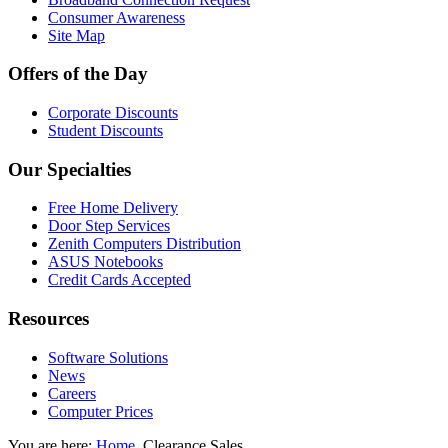
Consumer Awareness
Site Map
Offers of the Day
Corporate Discounts
Student Discounts
Our Specialties
Free Home Delivery
Door Step Services
Zenith Computers Distribution
ASUS Notebooks
Credit Cards Accepted
Resources
Software Solutions
News
Careers
Computer Prices
You are here:
Home
Clearance Sales