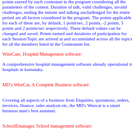
points earned by each contestant in the program considering all the
parameters of the contest. Duration of talk, valid challenges, invalid
challenges, ending the minute and talking unchallenged for the entire
period are all factors considered in the program. The points applicable
for each of these are, by default, 1 point/sec, 2 points, -2 points, 5
points and 2 points/sec respectively. These default values can be
changed and saved. Points earned and durations of participation for
each Session/Topic are arrived at and accumulated across all the topic
for all the members listed in the Contestants list.
WiseCare, Hospital Management software:
A comprehensive hospital management software already operational i
hospitals in karnataka.
MD's WiseCat, A Complete Business software:
Covering all aspects of a business from Enquiries, quotations, orders,
invoices, finance, sales analysis etc, the MD's Wisecat is a smart
business man's best assistant.
SchoolEmanager, School management software: