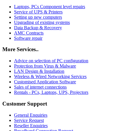
Laptops, PCs Component level repairs
Service of UPS & Printers
Setting up new computers
Upgrading of existing systems
Data Backup & Recovery
AMC Contracts
Software repair
More Services..
Advice on selection of PC configuration
Protection from Virus & Malware
LAN Design & Installation
Wireless & Wired Networking Services
Customised Application Software
Sales of internet connections
Rentals - PCs, Laptops, UPS, Projectors
Customer Support
General Enquiries
Service Request
Reseller Enquiries
Broadband Connection Request