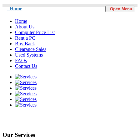
Home
Open Menu
Home
About Us
Computer Price List
Rent a PC
Buy Back
Clearance Sales
Used Systems
FAQs
Contact Us
Our Services