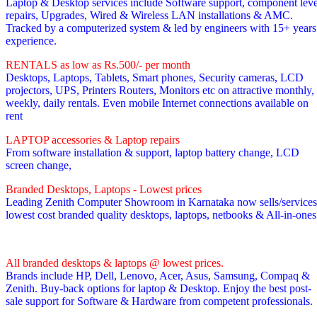
Laptop & Desktop services include Software support, component leve
repairs, Upgrades, Wired & Wireless LAN installations & AMC.
Tracked by a computerized system & led by engineers with 15+ years
experience.
RENTALS as low as Rs.500/- per month
Desktops, Laptops, Tablets, Smart phones, Security cameras, LCD
projectors, UPS, Printers Routers, Monitors etc on attractive monthly,
weekly, daily rentals. Even mobile Internet connections available on
rent
LAPTOP accessories & Laptop repairs
From software installation & support, laptop battery change, LCD
screen change,
Branded Desktops, Laptops - Lowest prices
Leading Zenith Computer Showroom in Karnataka now sells/services
lowest cost branded quality desktops, laptops, netbooks & All-in-one
All branded desktops & laptops @ lowest prices.
Brands include HP, Dell, Lenovo, Acer, Asus, Samsung, Compaq &
Zenith. Buy-back options for laptop & Desktop. Enjoy the best post-
sale support for Software & Hardware from competent professionals.