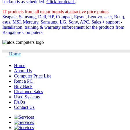
backup is as scheduled.
Click for details
IT products from all major brands at attractive price points.
Seagate, Samsung, Dell, HP, Compaq, Epson, Lenovo, acer, Benq,
asus, MSI, Mercury, Samsung, LG, Sony, APC. Sales + support -
Installation, training & warranty enforcement for the products from
Bangalore Computers.
Home
Home
About Us
Computer Price List
Rent a PC
Buy Back
Clearance Sales
Used Systems
FAQs
Contact Us