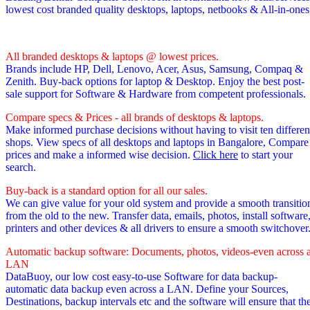
lowest cost branded quality desktops, laptops, netbooks & All-in-one
All branded desktops & laptops @ lowest prices.
Brands include HP, Dell, Lenovo, Acer, Asus, Samsung, Compaq &
Zenith. Buy-back options for laptop & Desktop. Enjoy the best post-
sale support for Software & Hardware from competent professionals.
Compare specs & Prices - all brands of desktops & laptops.
Make informed purchase decisions without having to visit ten differen
shops. View specs of all desktops and laptops in Bangalore, Compare
prices and make a informed wise decision.
Click here
to start your
search.
Buy-back is a standard option for all our sales.
We can give value for your old system and provide a smooth transitio
from the old to the new. Transfer data, emails, photos, install software
printers and other devices & all drivers to ensure a smooth switchover
Automatic backup software: Documents, photos, videos-even across 
LAN
DataBuoy, our low cost easy-to-use Software for data backup-
automatic data backup even across a LAN. Define your Sources,
Destinations, backup intervals etc and the software will ensure that th