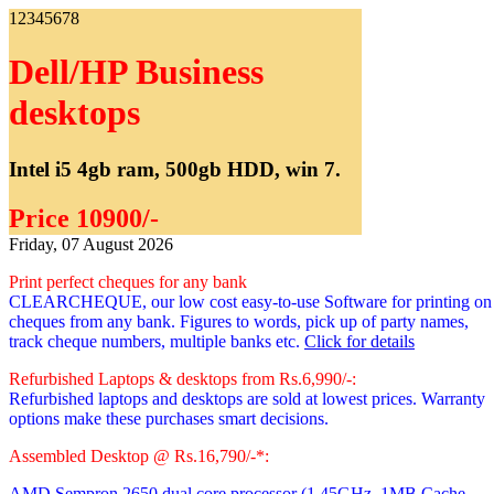
1
2
3
4
5
6
7
8
Dell/HP Business
desktops
Intel i5 4gb ram, 500gb HDD, win 7.
Price 10900/-
Friday, 07 August 2026
Print perfect cheques for any bank
CLEARCHEQUE, our low cost easy-to-use Software for printing on
cheques from any bank. Figures to words, pick up of party names,
track cheque numbers, multiple banks etc.
Click for details
Refurbished Laptops & desktops from Rs.6,990/-:
Refurbished laptops and desktops are sold at lowest prices. Warranty
options make these purchases smart decisions.
Assembled Desktop @ Rs.16,790/-*:
AMD Sempron 2650 dual core processor
(1.45GHz, 1MB Cache