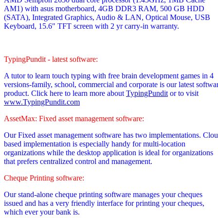
AM1)
with asus motherboard, 4GB DDR3 RAM, 500 GB HDD
(SATA), Integrated Graphics, Audio & LAN, Optical Mouse, USB
Keyboard, 15.6" TFT screen with 2 yr carry-in warranty.
TypingPundit - latest software:
A tutor to learn touch typing with free brain development games in 4
versions-family, school, commercial and corporate is our latest softwa
product. Click here to learn more about
TypingPundit
or to visit
www.TypingPundit.com
AssetMax: Fixed asset management software:
Our Fixed asset management software has two implementations. Clo
based implementation is especially handy for multi-location
organizations while the desktop application is ideal for organizations
that prefers centralized control and management.
Cheque Printing software:
Our stand-alone cheque printing software manages your cheques
issued and has a very friendly interface for printing your cheques,
which ever your bank is.