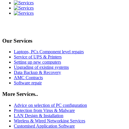
Our Services
Laptops, PCs Component level repairs
Service of UPS & Printers
Setting up new computers
Upgrading of existing systems
Data Backup & Recovery
AMC Contracts
Software repair
More Services..
Advice on selection of PC configuration
Protection from Virus & Malware
LAN Design & Installation
Wireless & Wired Networking Services
Customised Application Software