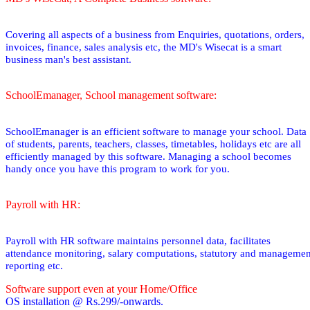
Covering all aspects of a business from Enquiries, quotations, orders,
invoices, finance, sales analysis etc, the MD's Wisecat is a smart
business man's best assistant.
SchoolEmanager, School management software:
SchoolEmanager is an efficient software to manage your school. Data
of students, parents, teachers, classes, timetables, holidays etc are all
efficiently managed by this software. Managing a school becomes
handy once you have this program to work for you.
Payroll with HR:
Payroll with HR software maintains personnel data, facilitates
attendance monitoring, salary computations, statutory and managemen
reporting etc.
Software support even at your Home/Office
OS installation @ Rs.299/-onwards.