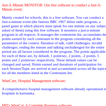
Just-A-Minute MONITOR: Our free software to conduct a Just-A-
Minute event:
Mainly created for schools, this is a free software. You can conduct a
Just-a-minute event (the famous BBC 1967 debut radio
program,
a
panel game in which players must speak for one minute on any subjec
asked of them
) using this free software. It monitors a just-a-minute
program in all respects. It manages the contestents list, accumulates th
points earned by each contestant in the program considering all the
parameters of the contest. Duration of talk, valid challenges, invalid
challenges, ending the minute and talking unchallenged for the entire
period are all factors considered in the program. The points applicable
for each of these are, by default, 1 point/sec, 2 points, -2 points, 5
points and 2 points/sec respectively. These default values can be
changed and saved. Points earned and durations of participation for
each Session/Topic are arrived at and accumulated across all the topic
for all the members listed in the Contestants list.
WiseCare, Hospital Management software:
A comprehensive hospital management software already operational i
hospitals in karnataka.
MD's WiseCat, A Complete Business software: