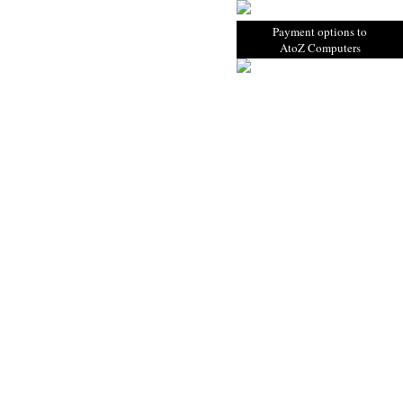
Payment options to
AtoZ Computers