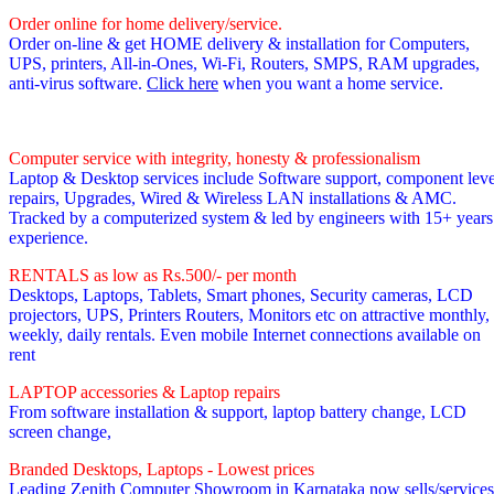
Order online for home delivery/service.
Order on-line & get HOME delivery & installation for Computers,
UPS, printers, All-in-Ones, Wi-Fi, Routers, SMPS, RAM upgrades,
anti-virus software.
Click here
when you want a home service.
Computer service with integrity, honesty & professionalism
Laptop & Desktop services include Software support, component leve
repairs, Upgrades, Wired & Wireless LAN installations & AMC.
Tracked by a computerized system & led by engineers with 15+ years
experience.
RENTALS as low as Rs.500/- per month
Desktops, Laptops, Tablets, Smart phones, Security cameras, LCD
projectors, UPS, Printers Routers, Monitors etc on attractive monthly,
weekly, daily rentals. Even mobile Internet connections available on
rent
LAPTOP accessories & Laptop repairs
From software installation & support, laptop battery change, LCD
screen change,
Branded Desktops, Laptops - Lowest prices
Leading Zenith Computer Showroom in Karnataka now sells/services