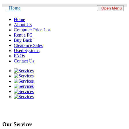
Home
Open Menu
Home
About Us
Computer Price List
Rent a PC
Buy Back
Clearance Sales
Used Systems
FAQs
Contact Us
Our Services