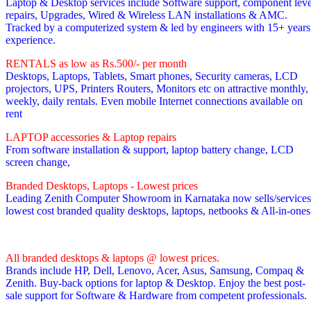
Laptop & Desktop services include Software support, component leve
repairs, Upgrades, Wired & Wireless LAN installations & AMC.
Tracked by a computerized system & led by engineers with 15+ years
experience.
RENTALS as low as Rs.500/- per month
Desktops, Laptops, Tablets, Smart phones, Security cameras, LCD
projectors, UPS, Printers Routers, Monitors etc on attractive monthly,
weekly, daily rentals. Even mobile Internet connections available on
rent
LAPTOP accessories & Laptop repairs
From software installation & support, laptop battery change, LCD
screen change,
Branded Desktops, Laptops - Lowest prices
Leading Zenith Computer Showroom in Karnataka now sells/services
lowest cost branded quality desktops, laptops, netbooks & All-in-one
All branded desktops & laptops @ lowest prices.
Brands include HP, Dell, Lenovo, Acer, Asus, Samsung, Compaq &
Zenith. Buy-back options for laptop & Desktop. Enjoy the best post-
sale support for Software & Hardware from competent professionals.