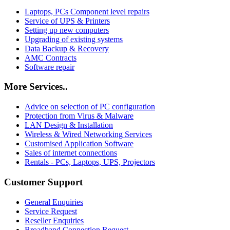
Laptops, PCs Component level repairs
Service of UPS & Printers
Setting up new computers
Upgrading of existing systems
Data Backup & Recovery
AMC Contracts
Software repair
More Services..
Advice on selection of PC configuration
Protection from Virus & Malware
LAN Design & Installation
Wireless & Wired Networking Services
Customised Application Software
Sales of internet connections
Rentals - PCs, Laptops, UPS, Projectors
Customer Support
General Enquiries
Service Request
Reseller Enquiries
Broadband Connection Request