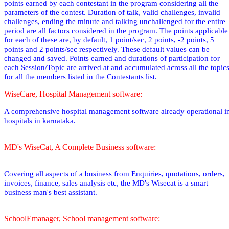
points earned by each contestant in the program considering all the
parameters of the contest. Duration of talk, valid challenges, invalid
challenges, ending the minute and talking unchallenged for the entire
period are all factors considered in the program. The points applicable
for each of these are, by default, 1 point/sec, 2 points, -2 points, 5
points and 2 points/sec respectively. These default values can be
changed and saved. Points earned and durations of participation for
each Session/Topic are arrived at and accumulated across all the topic
for all the members listed in the Contestants list.
WiseCare, Hospital Management software:
A comprehensive hospital management software already operational i
hospitals in karnataka.
MD's WiseCat, A Complete Business software:
Covering all aspects of a business from Enquiries, quotations, orders,
invoices, finance, sales analysis etc, the MD's Wisecat is a smart
business man's best assistant.
SchoolEmanager, School management software: