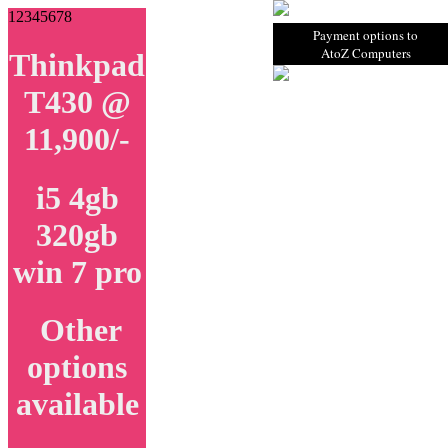
1
2
3
4
5
6
7
8
Payment options to
AtoZ Computers
Thinkpad
T430 @
11,900/-
i5 4gb
320gb
win 7 pro
Other
options
available