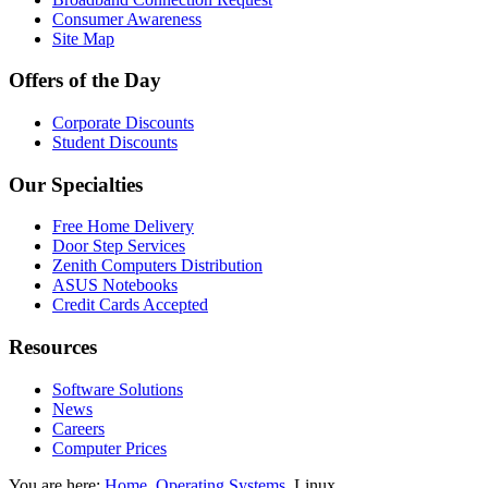
Consumer Awareness
Site Map
Offers of the Day
Corporate Discounts
Student Discounts
Our Specialties
Free Home Delivery
Door Step Services
Zenith Computers Distribution
ASUS Notebooks
Credit Cards Accepted
Resources
Software Solutions
News
Careers
Computer Prices
You are here:
Home
Operating Systems
Linux