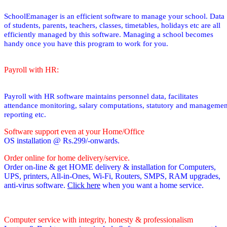
SchoolEmanager is an efficient software to manage your school. Data
of students, parents, teachers, classes, timetables, holidays etc are all
efficiently managed by this software. Managing a school becomes
handy once you have this program to work for you.
Payroll with HR:
Payroll with HR software maintains personnel data, facilitates
attendance monitoring, salary computations, statutory and managemen
reporting etc.
Software support even at your Home/Office
OS installation @ Rs.299/-onwards.
Order online for home delivery/service.
Order on-line & get HOME delivery & installation for Computers,
UPS, printers, All-in-Ones, Wi-Fi, Routers, SMPS, RAM upgrades,
anti-virus software.
Click here
when you want a home service.
Computer service with integrity, honesty & professionalism