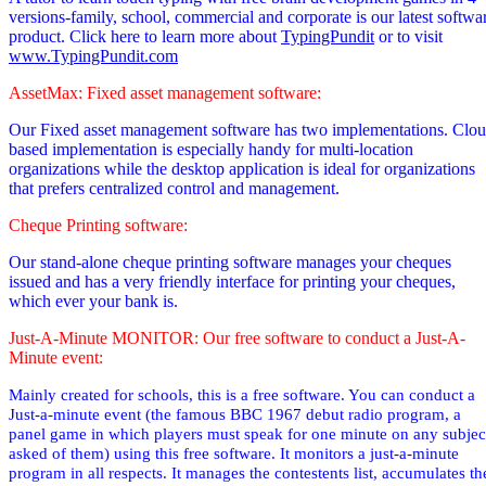
versions-family, school, commercial and corporate is our latest softwa
product. Click here to learn more about
TypingPundit
or to visit
www.TypingPundit.com
AssetMax: Fixed asset management software:
Our Fixed asset management software has two implementations. Clo
based implementation is especially handy for multi-location
organizations while the desktop application is ideal for organizations
that prefers centralized control and management.
Cheque Printing software:
Our stand-alone cheque printing software manages your cheques
issued and has a very friendly interface for printing your cheques,
which ever your bank is.
Just-A-Minute MONITOR: Our free software to conduct a Just-A-
Minute event:
Mainly created for schools, this is a free software. You can conduct a
Just-a-minute event (the famous BBC 1967 debut radio
program,
a
panel game in which players must speak for one minute on any subjec
asked of them
) using this free software. It monitors a just-a-minute
program in all respects. It manages the contestents list, accumulates th