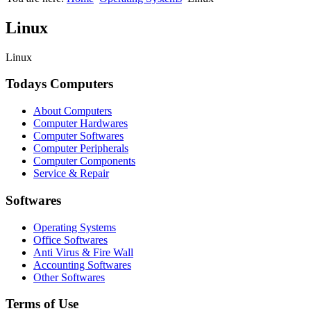
Linux
Linux
Todays Computers
About Computers
Computer Hardwares
Computer Softwares
Computer Peripherals
Computer Components
Service & Repair
Softwares
Operating Systems
Office Softwares
Anti Virus & Fire Wall
Accounting Softwares
Other Softwares
Terms of Use