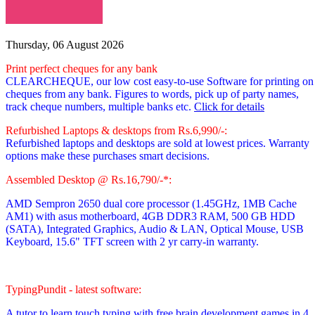
Thursday, 06 August 2026
Print perfect cheques for any bank
CLEARCHEQUE, our low cost easy-to-use Software for printing on
cheques from any bank. Figures to words, pick up of party names,
track cheque numbers, multiple banks etc.
Click for details
Refurbished Laptops & desktops from Rs.6,990/-:
Refurbished laptops and desktops are sold at lowest prices. Warranty
options make these purchases smart decisions.
Assembled Desktop @ Rs.16,790/-*:
AMD Sempron 2650 dual core processor
(1.45GHz, 1MB Cache
AM1)
with asus motherboard, 4GB DDR3 RAM, 500 GB HDD
(SATA), Integrated Graphics, Audio & LAN, Optical Mouse, USB
Keyboard, 15.6" TFT screen with 2 yr carry-in warranty.
TypingPundit - latest software:
A tutor to learn touch typing with free brain development games in 4