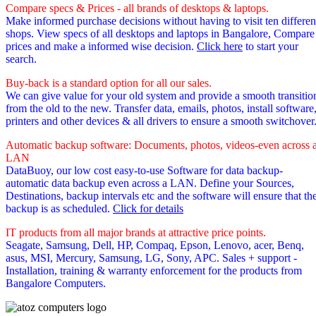
Compare specs & Prices - all brands of desktops & laptops.
Make informed purchase decisions without having to visit ten differen
shops. View specs of all desktops and laptops in Bangalore, Compare
prices and make a informed wise decision.
Click here
to start your
search.
Buy-back is a standard option for all our sales.
We can give value for your old system and provide a smooth transitio
from the old to the new. Transfer data, emails, photos, install software
printers and other devices & all drivers to ensure a smooth switchover
Automatic backup software: Documents, photos, videos-even across 
LAN
DataBuoy, our low cost easy-to-use Software for data backup-
automatic data backup even across a LAN. Define your Sources,
Destinations, backup intervals etc and the software will ensure that th
backup is as scheduled.
Click for details
IT products from all major brands at attractive price points.
Seagate, Samsung, Dell, HP, Compaq, Epson, Lenovo, acer, Benq,
asus, MSI, Mercury, Samsung, LG, Sony, APC. Sales + support -
Installation, training & warranty enforcement for the products from
Bangalore Computers.